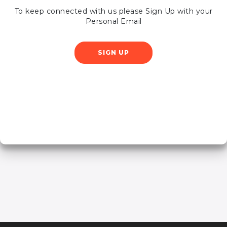
To keep connected with us please Sign Up with your
Personal Email
SIGN UP