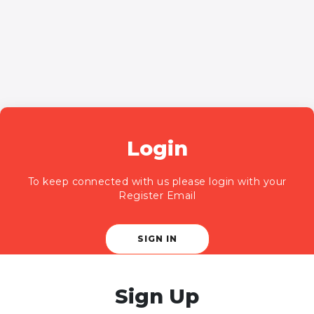
Login
To keep connected with us please login with your
Register Email
SIGN IN
Sign Up