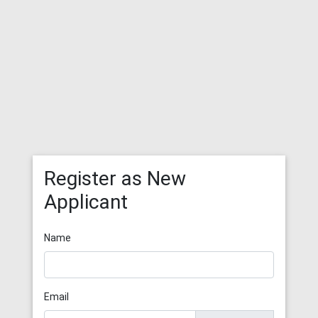
Register as New
Applicant
Name
Email