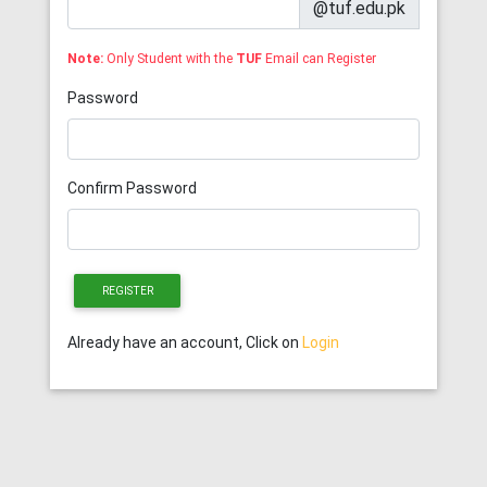
@tuf.edu.pk
Note:
Only Student with the
TUF
Email can Register
Password
Confirm Password
REGISTER
Already have an account, Click on
Login